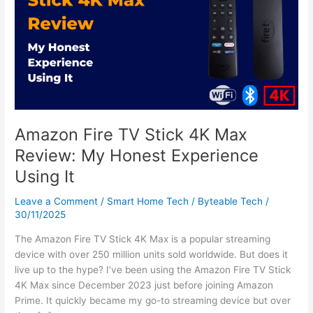
Stick
4K
Max
Review:
My
Honest
Experience
Using
It
Amazon Fire TV Stick 4K Max
Review: My Honest Experience
Using It
Leave a Comment
/
Smart Home Tech
/
Byteable Tech
/
30/11/2025
The Amazon Fire TV Stick 4K Max is a popular streaming
device with over 250 million units sold worldwide. But does it
live up to the hype? I’ve been using the Amazon Fire TV Stick
4K Max since December 2023 just before joining Amazon
Prime. It quickly became my go-to streaming device but over