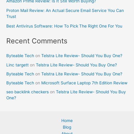
Amazon Prime Review: Is It Still Worth Buying?
Proton Mail Review: An Actual Secure Email Service You Can
Trust
Best Antivirus Software: How To Pick The Right One For You
Recent Comments
Byteable Tech
on
Telstra Lite Review- Should You Buy One?
Linc targett
on
Telstra Lite Review- Should You Buy One?
Byteable Tech
on
Telstra Lite Review- Should You Buy One?
Byteable Tech
on
Microsoft Surface Laptop 7th Edition Review
seo backlink checkers
on
Telstra Lite Review- Should You Buy
One?
Home
Blog
About