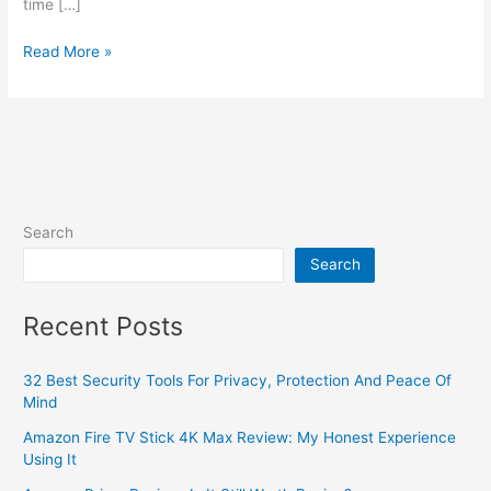
time […]
Read More »
Search
Search
Recent Posts
32 Best Security Tools For Privacy, Protection And Peace Of
Mind
Amazon Fire TV Stick 4K Max Review: My Honest Experience
Using It