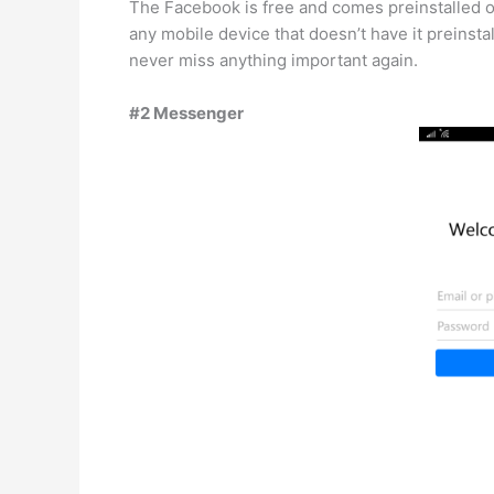
The Facebook is free and comes preinstalled on
any mobile device that doesn’t have it preinsta
never miss anything important again.
#2 Messenger