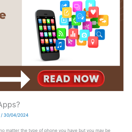
Apps?
h
/
30/04/2024
no matter the type of phone you have but you may be