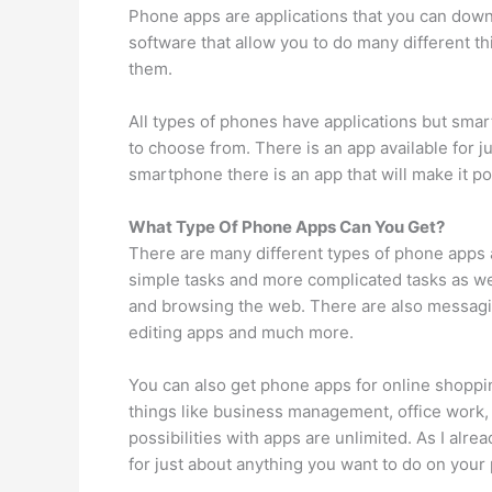
Phone apps are applications that you can downl
software that allow you to do many different t
them.
All types of phones have applications but sma
to choose from. There is an app available for 
smartphone there is an app that will make it pos
What Type Of Phone Apps Can You Get?
There are many different types of phone apps av
simple tasks and more complicated tasks as well
and browsing the web. There are also messagin
editing apps and much more.
You can also get phone apps for online shoppin
things like business management, office work, 
possibilities with apps are unlimited. As I alre
for just about anything you want to do on your