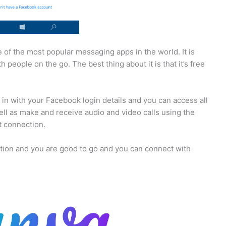
of the most popular messaging apps in the world. It is
people on the go. The best thing about it is that it’s free
 in with your Facebook login details and you can access all
ll as make and receive audio and video calls using the
t connection.
ction and you are good to go and you can connect with