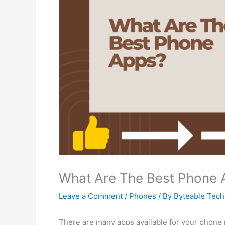
What Are The Best Phone 
Leave a Comment
/
Phones
/ By
Byteable Tec
There are many apps available for your phone 