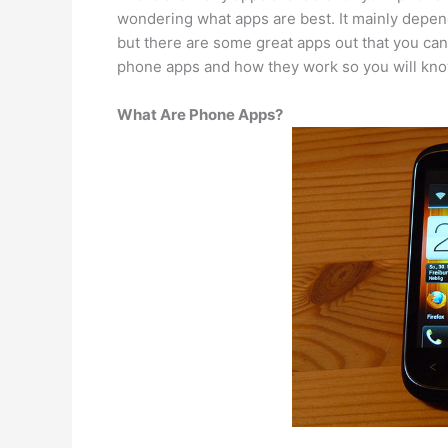
wondering what apps are best. It mainly depen
but there are some great apps out that you can b
phone apps and how they work so you will kno
What Are Phone Apps?