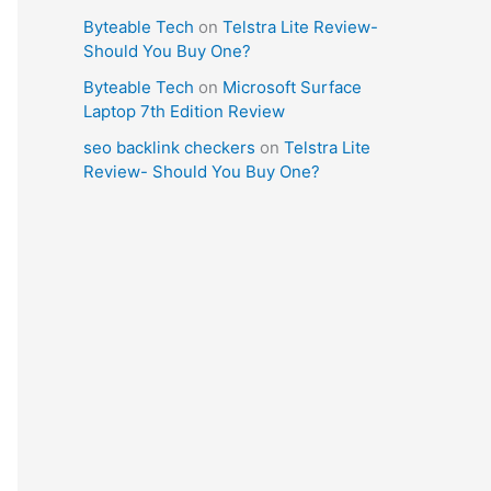
Byteable Tech
on
Telstra Lite Review-
Should You Buy One?
Byteable Tech
on
Microsoft Surface
Laptop 7th Edition Review
seo backlink checkers
on
Telstra Lite
Review- Should You Buy One?