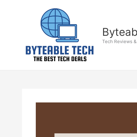
Skip
to
content
Byteab
Tech Reviews &