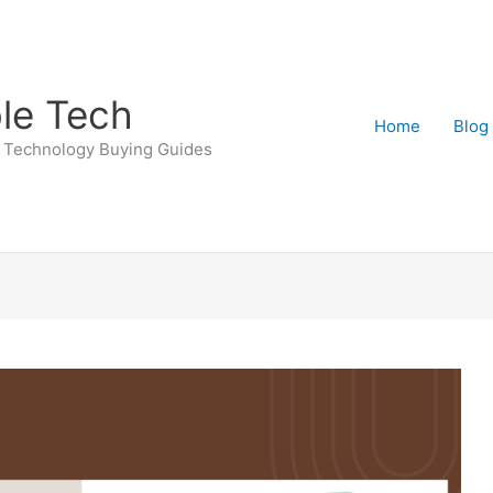
le Tech
Home
Blog
 Technology Buying Guides