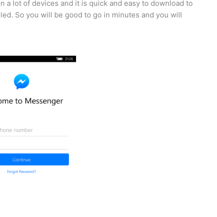
 a lot of devices and it is quick and easy to download to
lled. So you will be good to go in minutes and you will