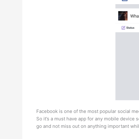
Facebook is one of the most popular social med
So it’s a must have app for any mobile device s
go and not miss out on anything important whil