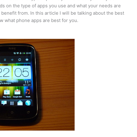
ds on the type of apps you use and what your needs are
enefit from. In this article I will be talking about the best
w what phone apps are best for you.