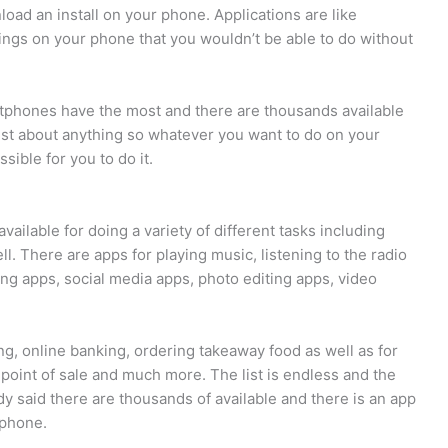
oad an install on your phone. Applications are like
hings on your phone that you wouldn’t be able to do without
rtphones have the most and there are thousands available
just about anything so whatever you want to do on your
sible for you to do it.
ailable for doing a variety of different tasks including
. There are apps for playing music, listening to the radio
g apps, social media apps, photo editing apps, video
g, online banking, ordering takeaway food as well as for
point of sale and much more. The list is endless and the
ady said there are thousands of available and there is an app
 phone.