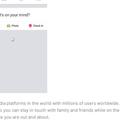
ia platforms in the world with millions of users worldwide.
o you can stay in touch with family and friends while on the
e you are out and about.