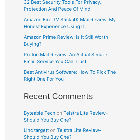
32 Best Security Tools For Privacy,
Protection And Peace Of Mind
Amazon Fire TV Stick 4K Max Review: My
Honest Experience Using It
Amazon Prime Review: Is It Still Worth
Buying?
Proton Mail Review: An Actual Secure
Email Service You Can Trust
Best Antivirus Software: How To Pick The
Right One For You
Recent Comments
Byteable Tech
on
Telstra Lite Review-
Should You Buy One?
Linc targett
on
Telstra Lite Review-
Should You Buy One?