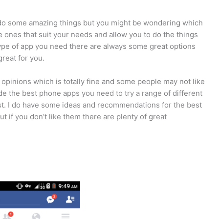
 do some amazing things but you might be wondering which
 ones that suit your needs and allow you to do the things
ype of app you need there are always some great options
reat for you.
 opinions which is totally fine and some people may not like
de the best phone apps you need to try a range of different
est. I do have some ideas and recommendations for the best
if you don’t like them there are plenty of great