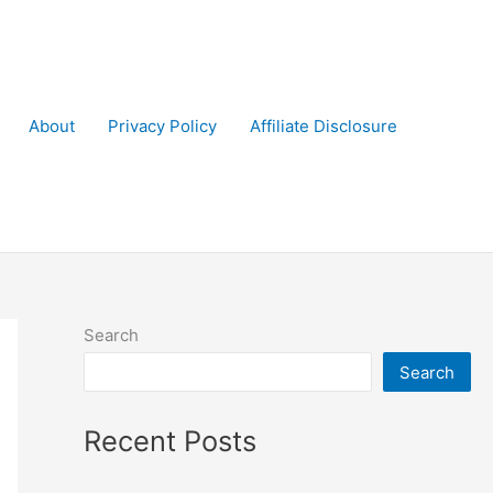
About
Privacy Policy
Affiliate Disclosure
Search
Search
Recent Posts