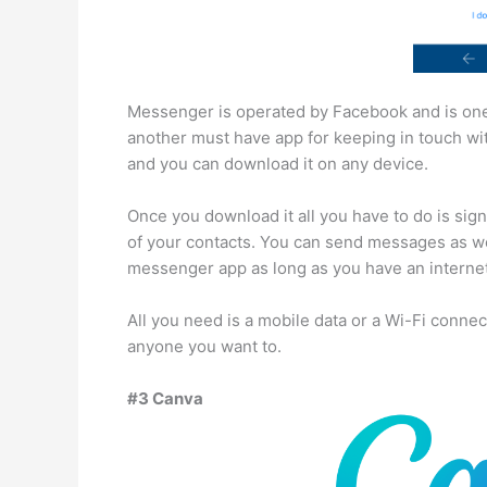
Messenger is operated by Facebook and is one 
another must have app for keeping in touch with 
and you can download it on any device.
Once you download it all you have to do is sign
of your contacts. You can send messages as we
messenger app as long as you have an interne
All you need is a mobile data or a Wi-Fi conne
anyone you want to.
#3 Canva