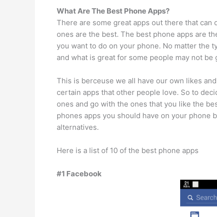
What Are The Best Phone Apps?
There are some great apps out there that can
ones are the best. The best phone apps are the
you want to do on your phone. No matter the t
and what is great for some people may not be g
This is berceuse we all have our own likes and
certain apps that other people love. So to deci
ones and go with the ones that you like the b
phones apps you should have on your phone but 
alternatives.
Here is a list of 10 of the best phone apps
#1 Facebook