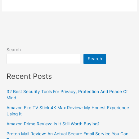
Search
Search
Recent Posts
32 Best Security Tools For Privacy, Protection And Peace Of
Mind
Amazon Fire TV Stick 4K Max Review: My Honest Experience
Using It
Amazon Prime Review: Is It Still Worth Buying?
Proton Mail Review: An Actual Secure Email Service You Can