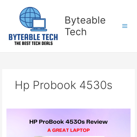
Skip
to
content
Byteable
Tech
Hp Probook 4530s
HP
ProBook
4530s
Review-