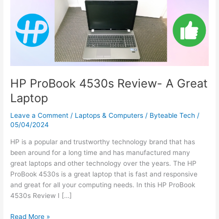
A
Great
Laptop
HP ProBook 4530s Review- A Great
Laptop
Leave a Comment
/
Laptops & Computers
/
Byteable Tech
/
05/04/2024
HP is a popular and trustworthy technology brand that has
been around for a long time and has manufactured many
great laptops and other technology over the years. The HP
ProBook 4530s is a great laptop that is fast and responsive
and great for all your computing needs. In this HP ProBook
4530s Review I […]
Read More »