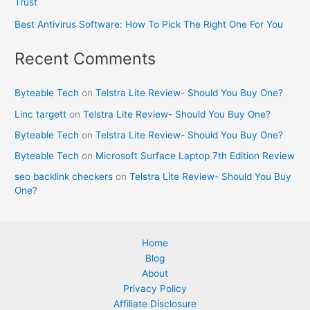
Trust
Best Antivirus Software: How To Pick The Right One For You
Recent Comments
Byteable Tech
on
Telstra Lite Review- Should You Buy One?
Linc targett
on
Telstra Lite Review- Should You Buy One?
Byteable Tech
on
Telstra Lite Review- Should You Buy One?
Byteable Tech
on
Microsoft Surface Laptop 7th Edition Review
seo backlink checkers
on
Telstra Lite Review- Should You Buy
One?
Home
Blog
About
Privacy Policy
Affiliate Disclosure