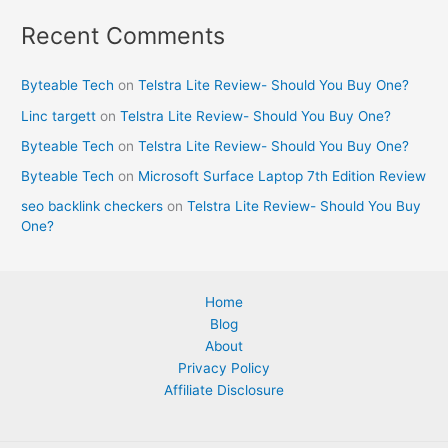
Recent Comments
Byteable Tech
on
Telstra Lite Review- Should You Buy One?
Linc targett
on
Telstra Lite Review- Should You Buy One?
Byteable Tech
on
Telstra Lite Review- Should You Buy One?
Byteable Tech
on
Microsoft Surface Laptop 7th Edition Review
seo backlink checkers
on
Telstra Lite Review- Should You Buy
One?
Home
Blog
About
Privacy Policy
Affiliate Disclosure