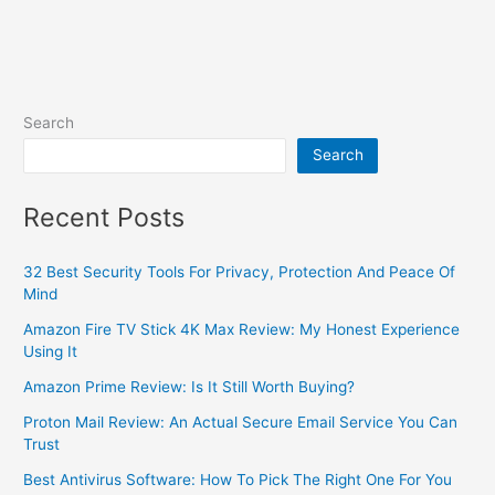
Search
Search
Recent Posts
32 Best Security Tools For Privacy, Protection And Peace Of
Mind
Amazon Fire TV Stick 4K Max Review: My Honest Experience
Using It
Amazon Prime Review: Is It Still Worth Buying?
Proton Mail Review: An Actual Secure Email Service You Can
Trust
Best Antivirus Software: How To Pick The Right One For You