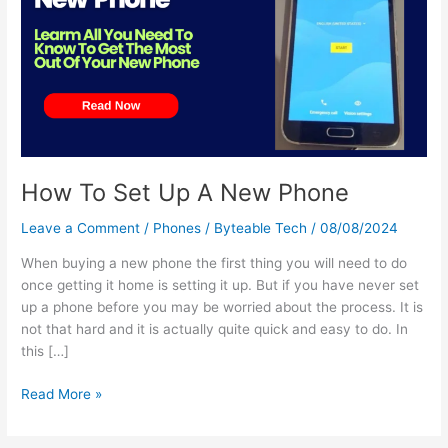
Up
A
New
Phone
How To Set Up A New Phone
Leave a Comment
/
Phones
/
Byteable Tech
/
08/08/2024
When buying a new phone the first thing you will need to do
once getting it home is setting it up. But if you have never set
up a phone before you may be worried about the process. It is
not that hard and it is actually quite quick and easy to do. In
this […]
Read More »