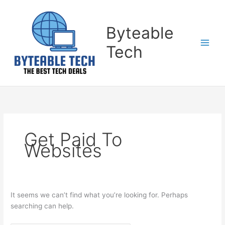
Skip
Search
to
for:
content
Byteable
Tech
Get Paid To
Websites
It seems we can’t find what you’re looking for. Perhaps
searching can help.