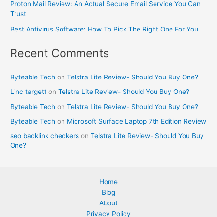
Proton Mail Review: An Actual Secure Email Service You Can
Trust
Best Antivirus Software: How To Pick The Right One For You
Recent Comments
Byteable Tech
on
Telstra Lite Review- Should You Buy One?
Linc targett
on
Telstra Lite Review- Should You Buy One?
Byteable Tech
on
Telstra Lite Review- Should You Buy One?
Byteable Tech
on
Microsoft Surface Laptop 7th Edition Review
seo backlink checkers
on
Telstra Lite Review- Should You Buy
One?
Home
Blog
About
Privacy Policy