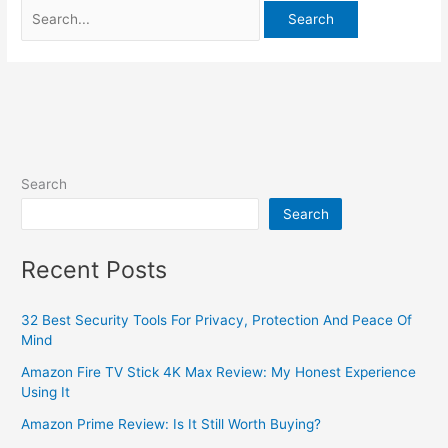
Search
Search
Recent Posts
32 Best Security Tools For Privacy, Protection And Peace Of
Mind
Amazon Fire TV Stick 4K Max Review: My Honest Experience
Using It
Amazon Prime Review: Is It Still Worth Buying?